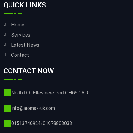
QUICK LINKS
Home
Services
Latest News
Contact
CONTACT NOW
North Rd, Ellesmere Port CH65 1AD
info@atomax-uk.com
01513740924
/
01978803033