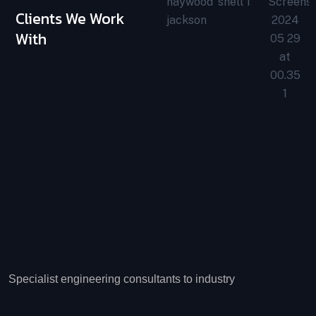
Clients We Work
With
Specialist engineering consultants to industry