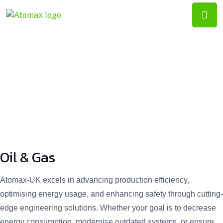
ATOMAX-
UK
Oil & Gas
Oil & Gas
Atomax-UK excels in advancing production efficiency,
optimising energy usage, and enhancing safety through cutting-
edge engineering solutions. Whether your goal is to decrease
energy consumption, modernise outdated systems, or ensure