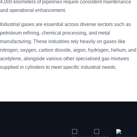
4,000 kilometers of pipelines require consistent maintenance
and operational enhancement.
Industrial gases are essential across diverse sectors such as
petroleum refining, chemical processing, and metal
manufacturing. These industries rely heavily on gases like
nitrogen, oxygen, carbon dioxide, argon, hydrogen, helium, and
acetylene, alongside various other specialised gas mixtures
supplied in cylinders to meet specific industrial needs.