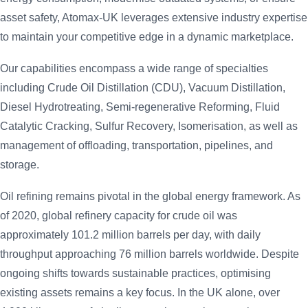
asset safety, Atomax-UK leverages extensive industry expertise
to maintain your competitive edge in a dynamic marketplace.
Our capabilities encompass a wide range of specialties
including Crude Oil Distillation (CDU), Vacuum Distillation,
Diesel Hydrotreating, Semi-regenerative Reforming, Fluid
Catalytic Cracking, Sulfur Recovery, Isomerisation, as well as
management of offloading, transportation, pipelines, and
storage.
Oil refining remains pivotal in the global energy framework. As
of 2020, global refinery capacity for crude oil was
approximately 101.2 million barrels per day, with daily
throughput approaching 76 million barrels worldwide. Despite
ongoing shifts towards sustainable practices, optimising
existing assets remains a key focus. In the UK alone, over