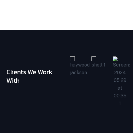
Clients We Work
With