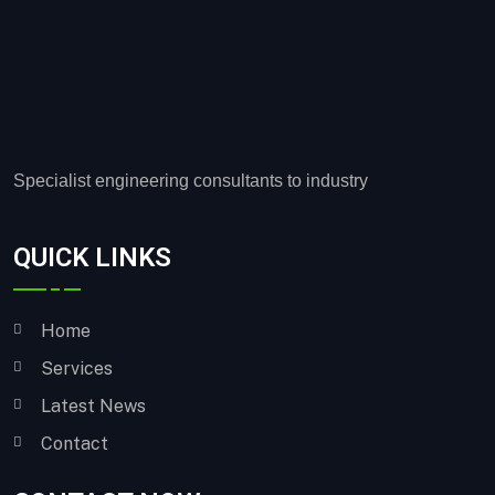
Specialist engineering consultants to industry
QUICK LINKS
Home
Services
Latest News
Contact