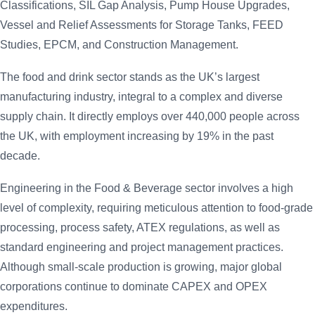
Classifications, SIL Gap Analysis, Pump House Upgrades,
Vessel and Relief Assessments for Storage Tanks, FEED
Studies, EPCM, and Construction Management.
The food and drink sector stands as the UK’s largest
manufacturing industry, integral to a complex and diverse
supply chain. It directly employs over 440,000 people across
the UK, with employment increasing by 19% in the past
decade.
Engineering in the Food & Beverage sector involves a high
level of complexity, requiring meticulous attention to food-grade
processing, process safety, ATEX regulations, as well as
standard engineering and project management practices.
Although small-scale production is growing, major global
corporations continue to dominate CAPEX and OPEX
expenditures.