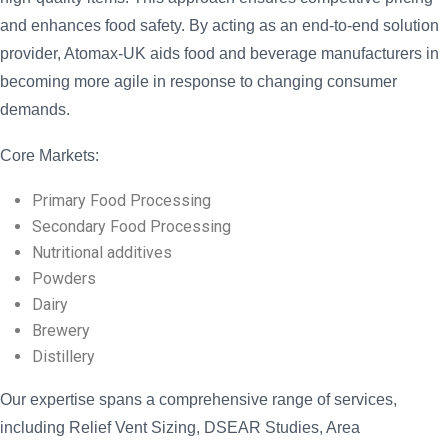
and enhances food safety. By acting as an end-to-end solution
provider, Atomax-UK aids food and beverage manufacturers in
becoming more agile in response to changing consumer
demands.
Core Markets:
Primary Food Processing
Secondary Food Processing
Nutritional additives
Powders
Dairy
Brewery
Distillery
Our expertise spans a comprehensive range of services,
including Relief Vent Sizing, DSEAR Studies, Area