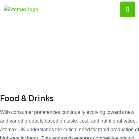
ATOMAX-
UK
Food & Drinks
Food & Drinks
With consumer preferences continually evolving towards new
and varied products based on taste, cost, and nutritional value,
Atomax-UK understands the critical need for rapid production of
high-quality items. This approach ensures competitive pricing