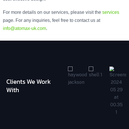
For more details on our services, please visit the
services
page. For any inquiries, feel free to contact us at
info@atomax-uk.com
.
Clients We Work
With