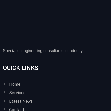
Specialist engineering consultants to industry
QUICK LINKS
Home
Services
Latest News
Contact