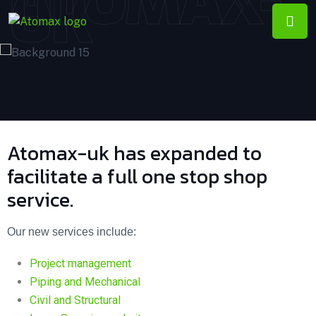
ATOMAX-
UK
Atomax-uk has expanded to
facilitate a full one stop shop
service.
Our new services include:
Project management
Piping and Mechanical
Civil and Structural