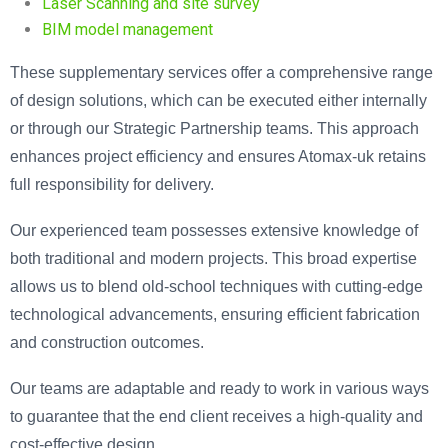
Laser Scanning and site survey
BIM model management
These supplementary services offer a comprehensive range
of design solutions, which can be executed either internally
or through our Strategic Partnership teams. This approach
enhances project efficiency and ensures Atomax-uk retains
full responsibility for delivery.
Our experienced team possesses extensive knowledge of
both traditional and modern projects. This broad expertise
allows us to blend old-school techniques with cutting-edge
technological advancements, ensuring efficient fabrication
and construction outcomes.
Our teams are adaptable and ready to work in various ways
to guarantee that the end client receives a high-quality and
cost-effective design.