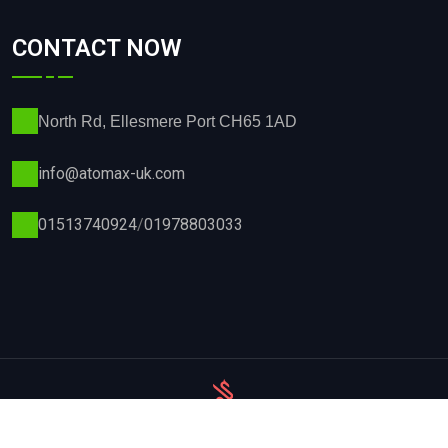
CONTACT NOW
North Rd, Ellesmere Port CH65 1AD
info@atomax-uk.com
01513740924
/
01978803033
Privacy Policy
Terms & Conditions